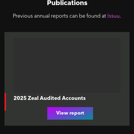
Publications
Previous annual reports can be found at
Issuu
.
2025 Zeal Audited Accounts
View report