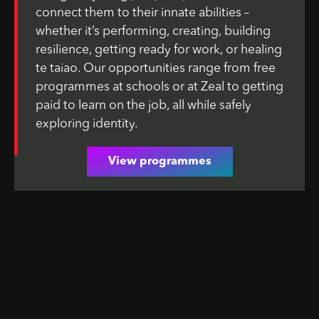
connect them to their innate abilities –
whether it’s performing, creating, building
resilience, getting ready for work, or healing
te taiao. Our opportunities range from free
programmes at schools or at Zeal to getting
paid to learn on the job, all while safely
exploring identity.
View programmes