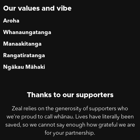
Our values and vibe
Aroha
Whanaungatanga
Manaakitanga
Rangatiratanga
Ngākau Māhaki
Thanks to our supporters
Zeal relies on the generosity of supporters who
we’re proud to call whānau. Lives have literally been
saved, so we cannot say enough how grateful we are
for your partnership.