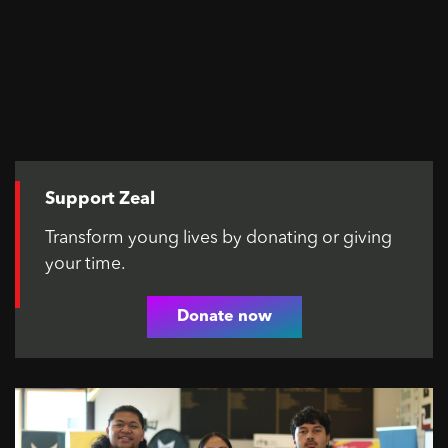
Support Zeal
Transform young lives by donating or giving
your time.
Donate now