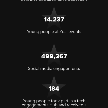
14,237
Young people at Zeal events
499,367
Social media engagements
184
Young people took part in a tech
engagements club and received a