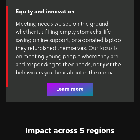
Equity and innovation
Meeting needs we see on the ground,
whether it’s filling empty stomachs, life-
saving online support, or a donated laptop
they refurbished themselves. Our focus is
on meeting young people where they are
and responding to their needs, not just the
behaviours you hear about in the media.
Learn more
Impact across 5 regions