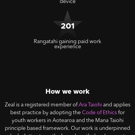
device
201
Rangatahi gaining paid work
experience
How we work
Zeal is a registered member of
Ara Taiohi
and applies
best practice by adopting the
Code of Ethics
for
youth workers in Aotearoa and the Mana Taiohi
principle based framework. Our work is underpinned