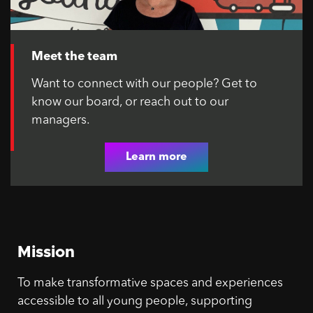
Meet the team
Want to connect with our people? Get to
know our board, or reach out to our
managers.
Learn more
Mission
To make transformative spaces and experiences
accessible to all young people, supporting