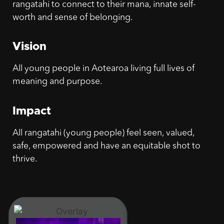
rangatahi to connect to their mana, innate self-
worth and sense of belonging.
Vision
All young people in Aotearoa living full lives of
meaning and purpose.
Impact
All rangatahi (young people) feel seen, valued,
safe, empowered and have an equitable shot to
thrive.