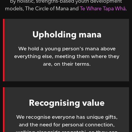
by holistic, strengths-based youth development
models, The Circle of Mana and
Te Whare Tapa Whā
.
Upholding mana
We hold a young person’s mana above
everything else, meeting
them where they
are, on their terms.
Recognising value
We recognise everyone has unique gifts,
and the need for personal connection,