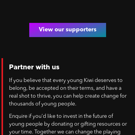
View our supporters
Partner with us
If you believe that every young Kiwi deserves to
belong, be accepted on their terms, and have a
real shot to thrive, you can help create change for
thousands of young people.
Enquire if you’d like to invest in the future of
young people by donating or gifting resources or
your time. Together we can change the playing