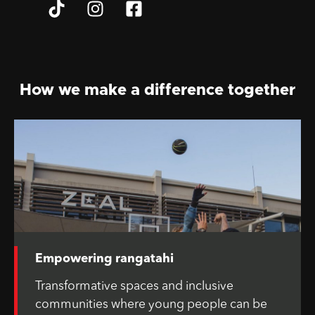
How we make a difference together
Empowering rangatahi
Transformative spaces and inclusive
communities where young people can be