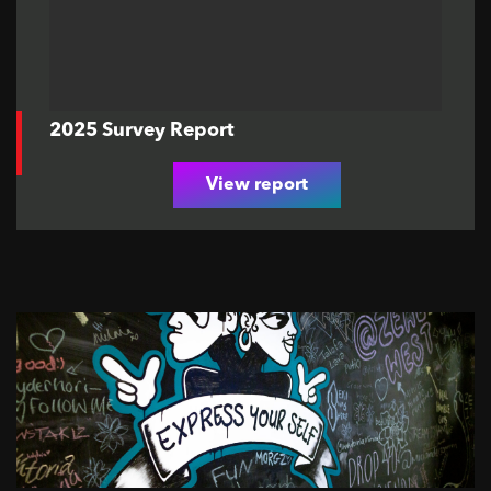
2025 Survey Report
View report