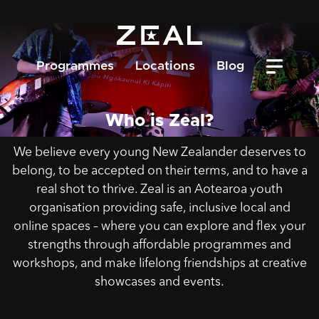
Programmes
Locations
Blog
Who is Zeal?
We believe every young New Zealander deserves to
belong, to be accepted on their terms, and to have a
real shot to thrive. Zeal is an Aotearoa youth
organisation providing safe, inclusive local and
online spaces – where you can explore and flex your
strengths through affordable programmes and
workshops, and make lifelong friendships at creative
showcases and events.