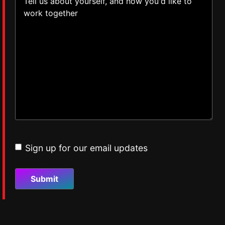
Sign up for our email updates
Email
updates