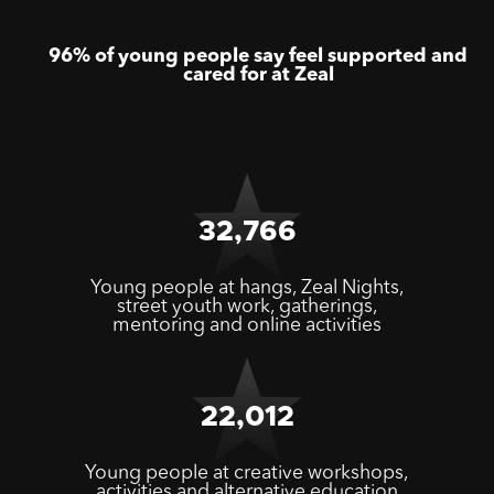
96% of young people say feel supported and
cared for at Zeal
32,766
Young people at hangs, Zeal Nights,
street youth work, gatherings,
mentoring and online activities
22,012
Young people at creative workshops,
activities and alternative education