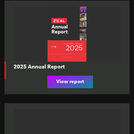
2025 Annual Report
View report