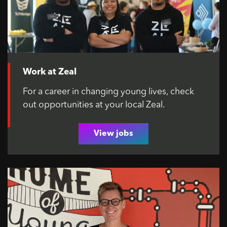
Work at Zeal
For a career in changing young lives, check
out opportunities at your local Zeal.
View jobs