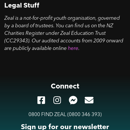
Legal Stuff
Zeal is a not-for-profit youth organisation, governed
by a board of trustees. You can find us on the NZ
Charities Register under Zeal Education Trust
(CC29343). Our audited accounts from 2009 onward
are publicly available online
here
.
Connect
0800 FIND ZEAL (0800 346 393)
Sign up for our newsletter