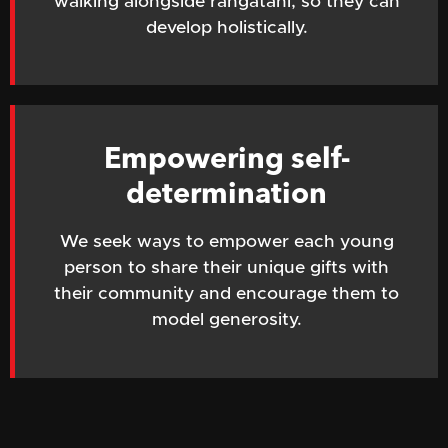
walking alongside rangatahi, so they can
develop holistically.
Empowering self-
determination
We seek ways to empower each young
person to share their unique gifts with
their community and encourage them to
model generosity.