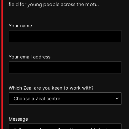
field for young people across the motu.
Your name
Your email address
Which Zeal are you keen to work with?
Message