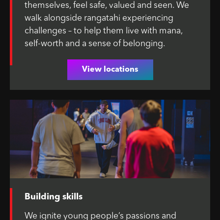
themselves, feel safe, valued and seen. We
walk alongside rangatahi experiencing
challenges – to help them live with mana,
self-worth and a sense of belonging.
View locations
Building skills
We ignite young people’s passions and