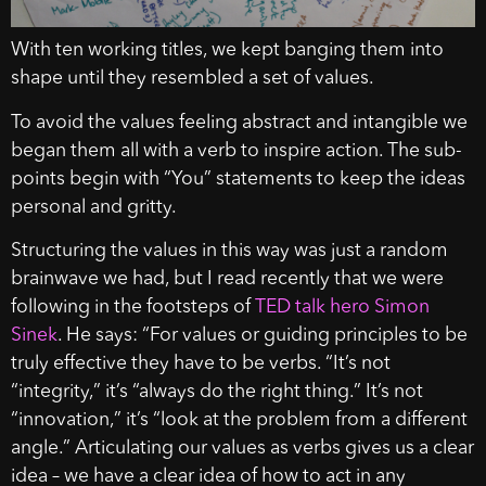
With ten working titles, we kept banging them into
shape until they resembled a set of values.
To avoid the values feeling abstract and intangible we
began them all with a verb to inspire action. The sub-
points begin with “You” statements to keep the ideas
personal and gritty.
Structuring the values in this way was just a random
brainwave we had, but I read recently that we were
following in the footsteps of
TED talk hero Simon
Sinek
. He says: “For values or guiding principles to be
truly effective they have to be verbs. “It’s not
“integrity,” it’s “always do the right thing.” It’s not
“innovation,” it’s “look at the problem from a different
angle.” Articulating our values as verbs gives us a clear
idea – we have a clear idea of how to act in any