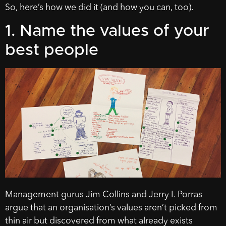
So, here’s how we did it (and how you can, too).
1. Name the values of your
best people
Management gurus Jim Collins and Jerry I. Porras
argue that an organisation’s values aren’t picked from
thin air but discovered from what already exists