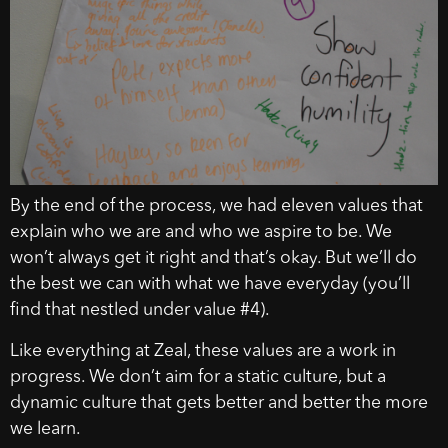
By the end of the process, we had eleven values that
explain who we are and who we aspire to be. We
won’t always get it right and that’s okay. But we’ll do
the best we can with what we have everyday (you’ll
find that nestled under value #4).
Like everything at Zeal, these values are a work in
progress. We don’t aim for a static culture, but a
dynamic culture that gets better and better the more
we learn.