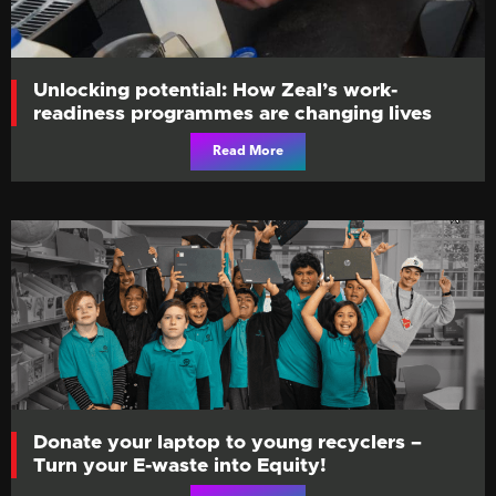
Unlocking potential: How Zeal’s work-
readiness programmes are changing lives
Read More
Donate your laptop to young recyclers –
Turn your E-waste into Equity!