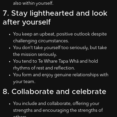
also within yourself.
7. Stay lighthearted and look
after yourself
You keep an upbeat, positive outlook despite
challenging circumstances.
You don’t take yourself too seriously, but take
the mission seriously.
You tend to Te Whare Tapa Whā and hold
rhythms of rest and reflection.
You form and enjoy genuine relationships with
your team.
8. Collaborate and celebrate
You include and collaborate, offering your
strengths and encouraging the strengths of