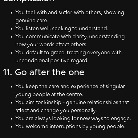
You feel-with and suffer-with others, showing
genuine care.
You listen well, seeking to understand.
You communicate with clarity, understanding
how your words affect others.
You default to grace, treating everyone with
unconditional positive regard.
11. Go after the one
You keep the care and experience of singular
young people at the centre.
You aim for kinship – genuine relationships that
affect and change you personally.
You are always looking for new ways to engage.
You welcome interruptions by young people.