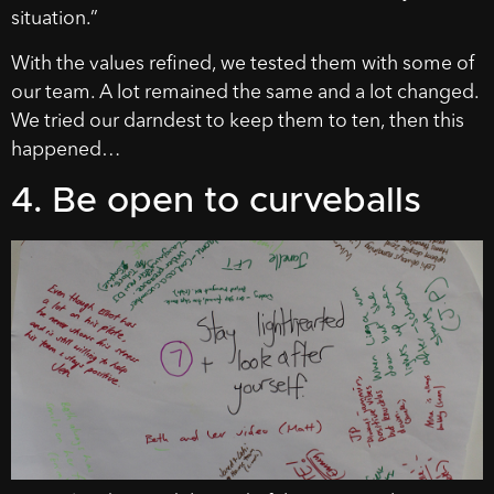
situation.”
With the values refined, we tested them with some of
our team. A lot remained the same and a lot changed.
We tried our darndest to keep them to ten, then this
happened…
4. Be open to curveballs