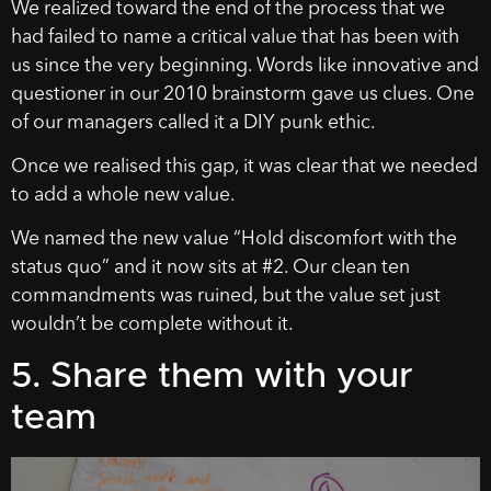
We realized toward the end of the process that we
had failed to name a critical value that has been with
us since the very beginning. Words like innovative and
questioner in our 2010 brainstorm gave us clues. One
of our managers called it a DIY punk ethic.
Once we realised this gap, it was clear that we needed
to add a whole new value.
We named the new value “Hold discomfort with the
status quo” and it now sits at #2. Our clean ten
commandments was ruined, but the value set just
wouldn’t be complete without it.
5. Share them with your
team