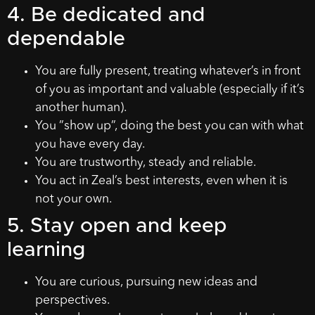
4. Be dedicated and
dependable
You are fully present, treating whatever’s in front
of you as important and valuable (especially if it’s
another human).
You ”show up”, doing the best you can with what
you have every day.
You are trustworthy, steady and reliable.
You act in Zeal’s best interests, even when it is
not your own.
5. Stay open and keep
learning
You are curious, pursuing new ideas and
perspectives.