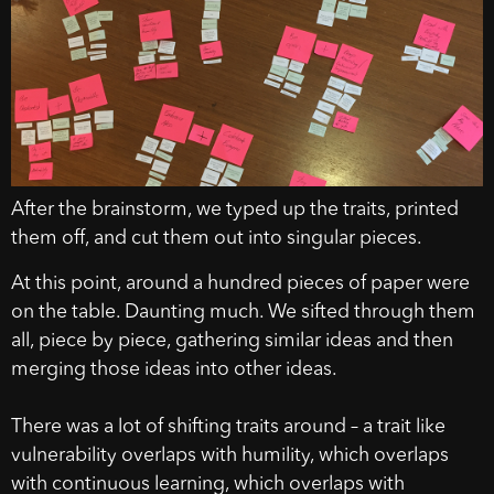
After the brainstorm, we typed up the traits, printed
them off, and cut them out into singular pieces.
At this point, around a hundred pieces of paper were
on the table. Daunting much. We sifted through them
all, piece by piece, gathering similar ideas and then
merging those ideas into other ideas.
There was a lot of shifting traits around – a trait like
vulnerability overlaps with humility, which overlaps
with continuous learning, which overlaps with