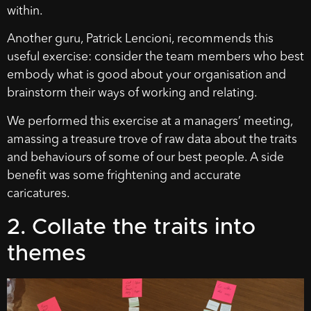
within.
Another guru, Patrick Lencioni, recommends this
useful exercise: consider the team members who best
embody what is good about your organisation and
brainstorm their ways of working and relating.
We performed this exercise at a managers’ meeting,
amassing a treasure trove of raw data about the traits
and behaviours of some of our best people. A side
benefit was some frightening and accurate
caricatures.
2. Collate the traits into
themes