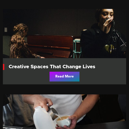
Creative Spaces That Change Lives
Read More