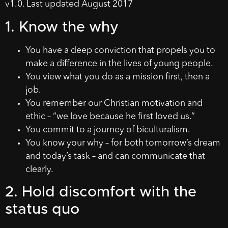
v1.0. Last updated August 2017
1. Know the why
You have a deep conviction that propels you to
make a difference in the lives of young people.
You view what you do as a mission first, then a
job.
You remember our Christian motivation and
ethic – “we love because he first loved us.”
You commit to a journey of biculturalism.
You know your why – for both tomorrow’s dream
and today’s task – and can communicate that
clearly.
2. Hold discomfort with the
status quo