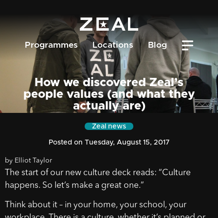
Programmes
Locations
Blog
How we discovered Zeal’s
people values (and what they
actually are)
Zeal news
Posted on Tuesday, August 15, 2017
by Elliot Taylor
The start of our new culture deck reads: “Culture
happens. So let’s make a great one.”
Think about it – in your home, your school, your
workplace. There is a culture, whether it’s planned or