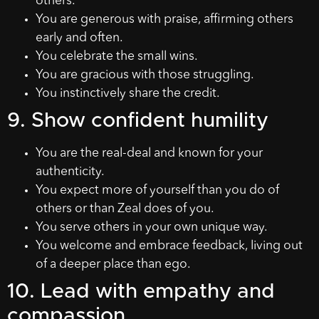
others.
You are generous with praise, affirming others
early and often.
You celebrate the small wins.
You are gracious with those struggling.
You instinctively share the credit.
9. Show confident humility
You are the real-deal and known for your
authenticity.
You expect more of yourself than you do of
others or than Zeal does of you.
You serve others in your own unique way.
You welcome and embrace feedback, living out
of a deeper place than ego.
10. Lead with empathy and
compassion