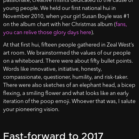
passionate, creative misfits dedicated to the cause of
young people. We held our first national hui in
November 2010, when your girl Susan Boyle was #1
on the album chart with her Christmas album (
fans,
you can relive those glory days here
).
At that first hui, fifteen people gathered in Zeal West’s
art room. We brainstormed the values of our people
on a whiteboard. There were about fifty bullet points.
Words like innovative, initiative, honesty,
compassionate, questioner, humility, and risk-taker.
There were also sketches of an elephant head, a bicep
flexing, a smiling flower and what looks like an early
iteration of the poop emoji. Whoever that was, I salute
your pioneering vision.
Fast-forward to 2017