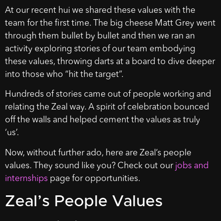
At our recent hui we shared these values with the
team for the first time. The big cheese Matt Grey went
through them bullet by bullet and then we ran an
activity exploring stories of our team embodying
these values, throwing darts at a board to dive deeper
into those who “hit the target”.
Hundreds of stories came out of people working and
relating the Zeal way. A spirit of celebration bounced
off the walls and helped cement the values as truly
‘us’.
Now, without further ado, here are Zeal’s people
values. They sound like you? Check out our
jobs and
internships
page for opportunities.
Zeal’s People Values