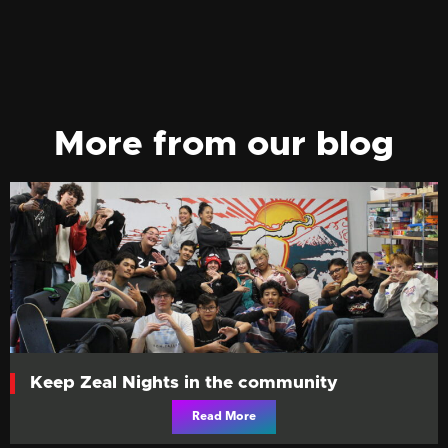
More from our blog
Keep Zeal Nights in the community
Read More