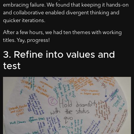
embracing failure. We found that keeping it hands-on
and collaborative enabled divergent thinking and
quicker iterations.
After a few hours, we had ten themes with working
titles. Yay, progress!
3. Refine into values and
test