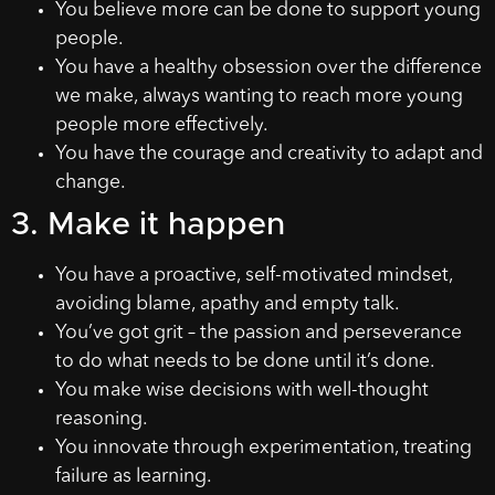
You believe more can be done to support young
people.
You have a healthy obsession over the difference
we make, always wanting to reach more young
people more effectively.
You have the courage and creativity to adapt and
change.
3. Make it happen
You have a proactive, self-motivated mindset,
avoiding blame, apathy and empty talk.
You’ve got grit – the passion and perseverance
to do what needs to be done until it’s done.
You make wise decisions with well-thought
reasoning.
You innovate through experimentation, treating
failure as learning.