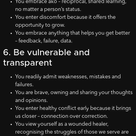
You embrace ako – reciprocal, shared learning,
no matter a person’s status.
You enter discomfort because it offers the
opportunity to grow.
You embrace anything that helps you get better
– feedback, failure, data.
6. Be vulnerable and
transparent
You readily admit weaknesses, mistakes and
failures.
You are brave, owning and sharing your thoughts
and opinions.
You enter healthy conflict early because it brings
us closer – connection over correction.
You view yourself as a wounded healer,
recognising the struggles of those we serve are