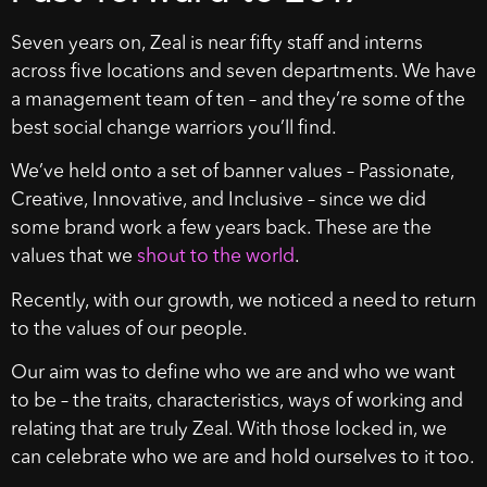
Seven years on, Zeal is near fifty staff and interns
across five locations and seven departments. We have
a management team of ten – and they’re some of the
best social change warriors you’ll find.
We’ve held onto a set of banner values – Passionate,
Creative, Innovative, and Inclusive – since we did
some brand work a few years back. These are the
values that we
shout to the world
.
Recently, with our growth, we noticed a need to return
to the values of our people.
Our aim was to define who we are and who we want
to be – the traits, characteristics, ways of working and
relating that are truly Zeal. With those locked in, we
can celebrate who we are and hold ourselves to it too.