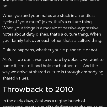
not.
When you and your mates are stuck in an endless
cycle of “your mum” jokes, that’s a culture thing.
When your fridge is a mosaic of passive-aggressive
notes about dirty dishes, that’s a culture thing. When
your family talk over each other, that’s a culture thing.
Culture happens, whether you’ve planned it or not.
At Zeal, we don’t want a culture by default; we want to
name it, create it and hold each other to it. And the
way we arrive at shared culture is through embodying
shared values.
Throwback to 2010
In the early days, Zeal was a ragtag bunch of