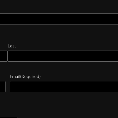
Last
Email
(Required)