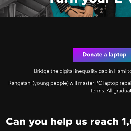
Donate a laptop
Bridge the digital inequality gap in Hami
Rangatahi (y
oung people) will master PC laptop repair
terms. All gradua
Can you help us reach 1