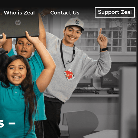
Support Zeal
Who is Zeal
Contact Us
s –