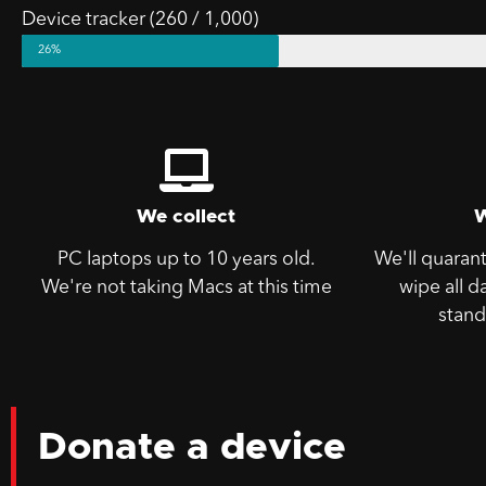
Device tracker (260 / 1,000)
26%
We collect
PC laptops up to 10 years old.
We'll quaran
We're not taking Macs at this time
wipe all d
stand
Donate a device