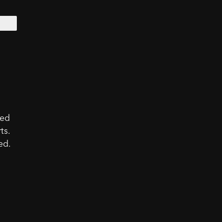
led
ts.
ed.