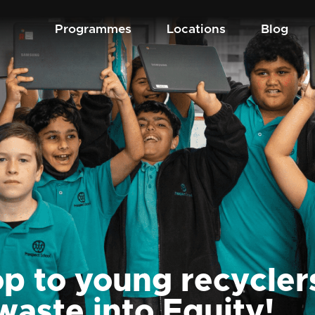
Programmes
Locations
Blog
p to young recycler
waste into Equity!