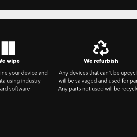
We wipe
We refurbish
tine your device and
Any devices that can't be upcyc
ata using industry
will be salvaged and used for par
ard software
Any parts not used will be recycl