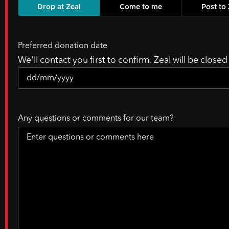
Drop at Zeal
Come to me
Post to 
Preferred donation date
We'll contact you first to confirm. Zeal will be close
Any questions or comments for our team?