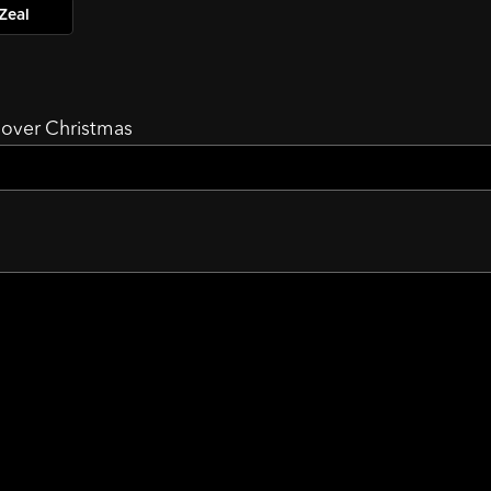
Zeal
d over Christmas