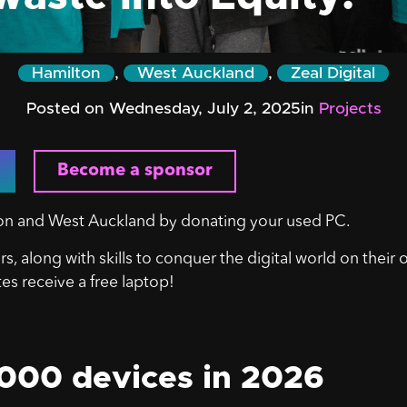
Hamilton
,
West Auckland
,
Zeal Digital
Posted on Wednesday, July 2, 2025
in
Projects
Become a sponsor
lton and West Auckland by donating your used PC.
s, along with skills to conquer the digital world on their
tes receive a free laptop!
,000 devices in 2026