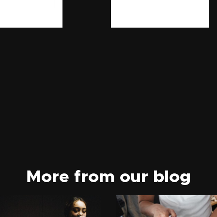
More from our blog