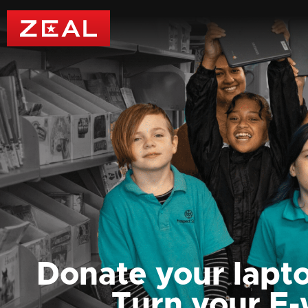
Donate your lapto
Turn your E-