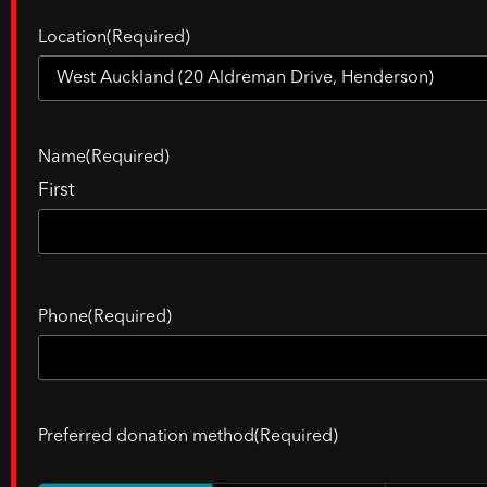
Location
(Required)
Name
(Required)
First
Phone
(Required)
Preferred donation method
(Required)