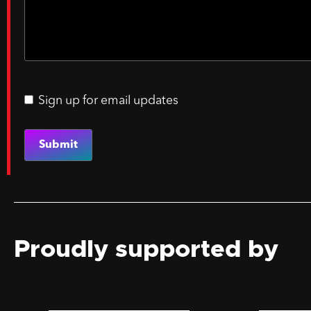
Sign up for email updates
Email
updates
Proudly supported by