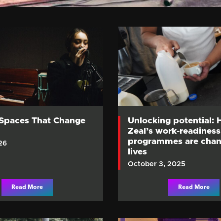
 Spaces That Change
Unlocking potential:
Zeal’s work-readiness
programmes are chan
26
lives
October 3, 2025
Read More
Read More