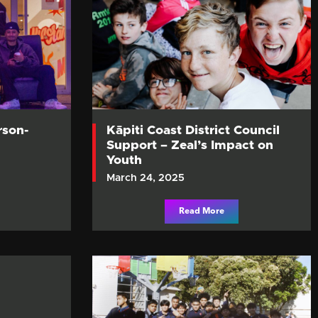
rson-
Kāpiti Coast District Council
Support – Zeal’s Impact on
Youth
March 24, 2025
Read More