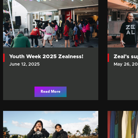
Youth Week 2025 Zealness!
Zeal’s s
June 12, 2025
May 26, 2
Read More