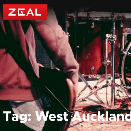
Tag: West Aucklan