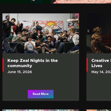
Keep Zeal Nights in the
Creative
community
Lives
June 15, 2026
May 14, 20
Read More