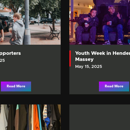
upporters
Youth Week in Hende
Massey
025
May 15, 2025
Read More
Read More