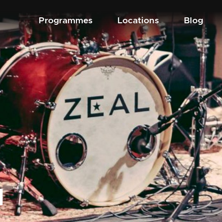
Programmes
Locations
Blog
d