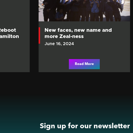
Reboot
New faces, new name and
Hamilton
more Zeal-ness
June 16, 2024
Read More
Sign up for our newsletter