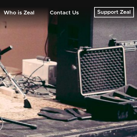
Support Zeal
Who is Zeal
Contact Us