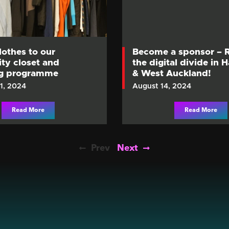
lothes to our
Become a sponsor – 
y closet and
the digital divide in 
ng programme
& West Auckland!
1, 2024
August 14, 2024
Read More
Read More
Prev
Next