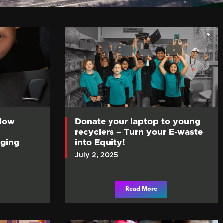
 How
Donate your laptop to young
recyclers – Turn your E-waste
ging
into Equity!
July 2, 2025
Read More