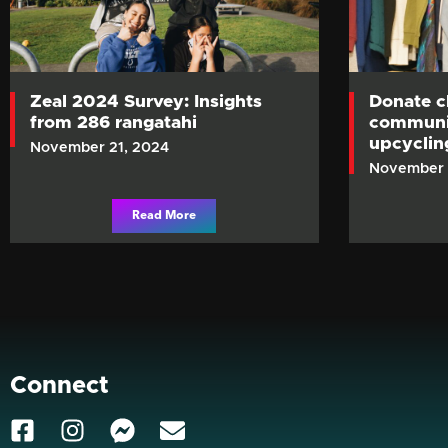
Zeal 2024 Survey: Insights
Donate c
from 286 rangatahi
communit
upcycli
November 21, 2024
November 
Read More
Connect