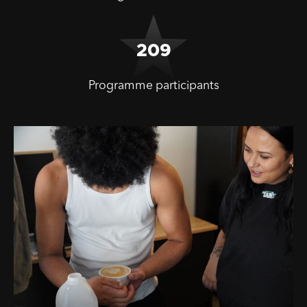
209
Programme participants