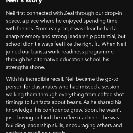
Neil’s story
Neil first connected with Zeal through our drop-in
space, a place where he enjoyed spending time
with friends. From early on, it was clear he had a
sharp memory and strong leadership potential, but
school didn’t always feel like the right fit. When Neil
joined our barista work-readiness programme
through his alternative education school, his
strengths shone.
With his incredible recall, Neil became the go-to
person for classmates who had missed a session,
walking them through everything from coffee shot
timings to fun facts about beans. As he shared his
knowledge, his confidence grew. Soon, he wasn’t
just thriving behind the coffee machine — he was
building leadership skills, encouraging others and