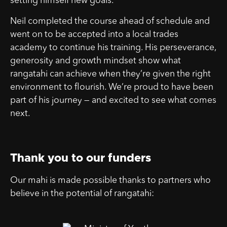
setting himself new goals.
Neil completed the course ahead of schedule and
went on to be accepted into a local trades
academy to continue his training. His perseverance,
generosity and growth mindset show what
rangatahi can achieve when they’re given the right
environment to flourish. We’re proud to have been
part of his journey — and excited to see what comes
next.
Thank you to our funders
Our mahi is made possible thanks to partners who
believe in the potential of rangatahi: