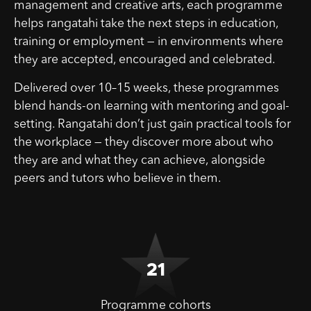
management and creative arts, each programme
helps rangatahi take the next steps in education,
training or employment — in environments where
they are accepted, encouraged and celebrated.
Delivered over 10–15 weeks, these programmes
blend hands-on learning with mentoring and goal-
setting. Rangatahi don’t just gain practical tools for
the workplace — they discover more about who
they are and what they can achieve, alongside
peers and tutors who believe in them.
21
Programme cohorts