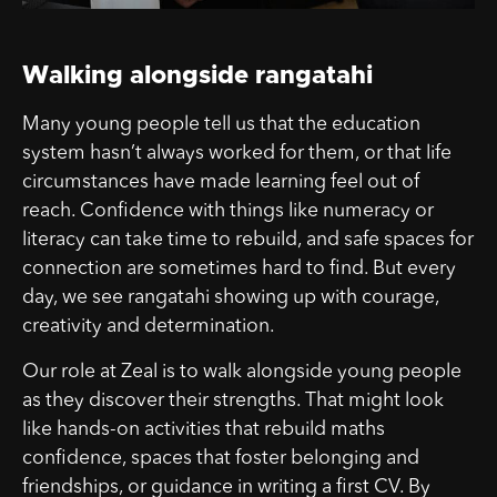
Walking alongside rangatahi
Many young people tell us that the education
system hasn’t always worked for them, or that life
circumstances have made learning feel out of
reach. Confidence with things like numeracy or
literacy can take time to rebuild, and safe spaces for
connection are sometimes hard to find. But every
day, we see rangatahi showing up with courage,
creativity and determination.
Our role at Zeal is to walk alongside young people
as they discover their strengths. That might look
like hands-on activities that rebuild maths
confidence, spaces that foster belonging and
friendships, or guidance in writing a first CV. By