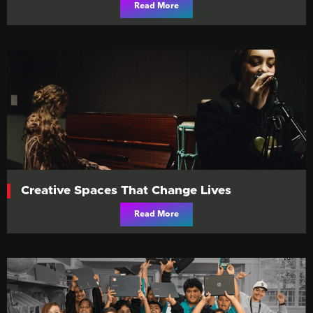
Read More
Creative Spaces That Change Lives
Read More