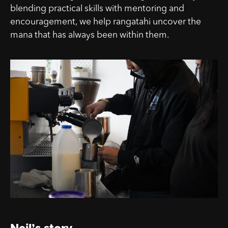
blending practical skills with mentoring and
encouragement, we help rangatahi uncover the
mana that has always been within them.