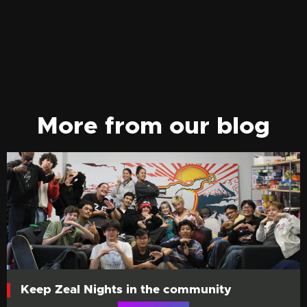
More from our blog
Keep Zeal Nights in the community