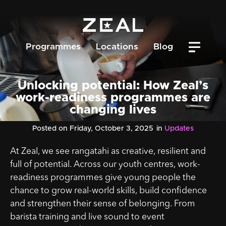
Programmes
Locations
Blog
Unlocking potential: How Zeal’s
work-readiness programmes are
changing lives
Posted on Friday, October 3, 2025
in
Updates
At Zeal, we see rangatahi as creative, resilient and
full of potential. Across our youth centres, work-
readiness programmes give young people the
chance to grow real-world skills, build confidence
and strengthen their sense of belonging. From
barista training and live sound to event