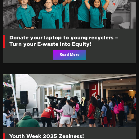
Donate your laptop to young recyclers –
Turn your E-waste into Equity!
Read More
Youth Week 2025 Zealness!