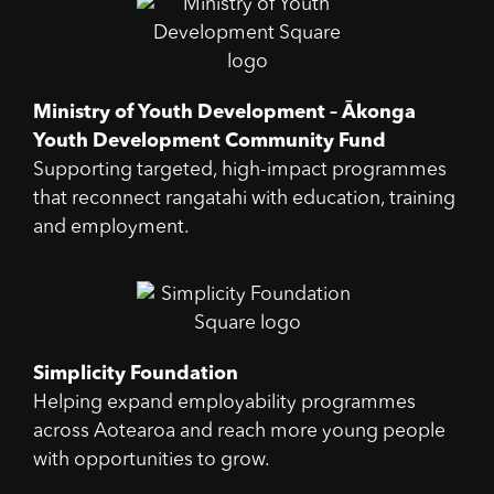
Ministry of Youth Development – Ākonga
Youth Development Community Fund
Supporting targeted, high-impact programmes
that reconnect rangatahi with education, training
and employment.
Simplicity Foundation
Helping expand employability programmes
across Aotearoa and reach more young people
with opportunities to grow.