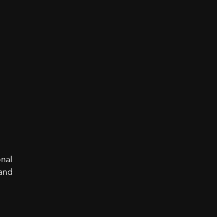
onal
 and