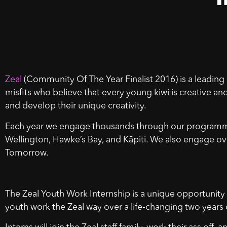
Zeal
(Community Of The Year Finalist 2016) is a leading 
misfits who believe that every young kiwi is creative an
and develop their unique creativity.
Each year we engage thousands through our programmes
Wellington, Hawke’s Bay, and Kāpiti. We also engage ove
Tomorrow.
The Zeal Youth Work Internship is a unique opportunity
youth work the Zeal way over a life-changing two years 