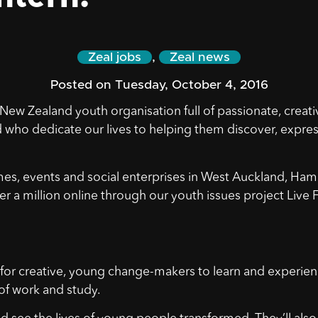
Zeal jobs
,
Zeal news
Posted on Tuesday, October 4, 2016
New Zealand youth organisation full of passionate, creati
d who dedicate our lives to helping them discover, expres
, events and social enterprises in West Auckland, Hami
r a million online through our youth issues project Live 
 for creative, young change-makers to learn and experie
of work and study.