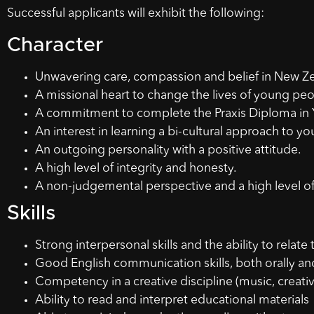
Successful applicants will exhibit the following:
Character
Unwavering care, compassion and belief in New Zea
A missional heart to change the lives of young peo
A commitment to complete the Praxis Diploma in
An interest in learning a bi-cultural approach to y
An outgoing personality with a positive attitude.
A high level of integrity and honesty.
A non-judgemental perspective and a high level o
Skills
Strong interpersonal skills and the ability to relate
Good English communication skills, both orally an
Competency in a creative discipline (music, creativ
Ability to read and interpret educational materials