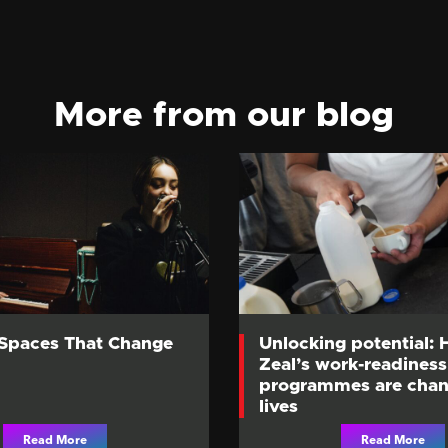
More from our blog
 Spaces That Change
Unlocking potential:
Zeal’s work-readiness
programmes are chan
lives
Read More
Read More