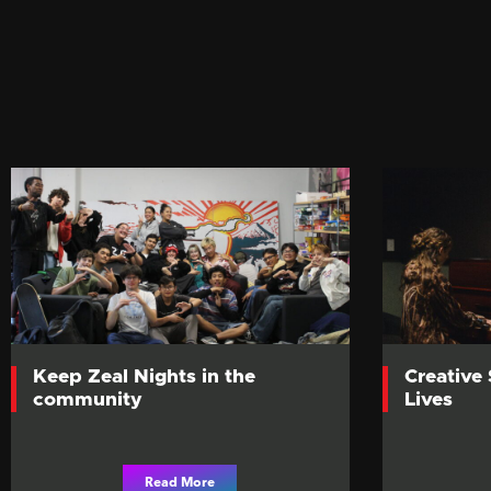
Keep Zeal Nights in the
Creative
community
Lives
Read More