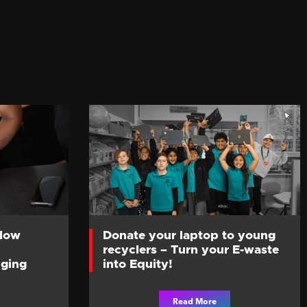
 How
Donate your laptop to young
recyclers – Turn your E-waste
ging
into Equity!
Read More