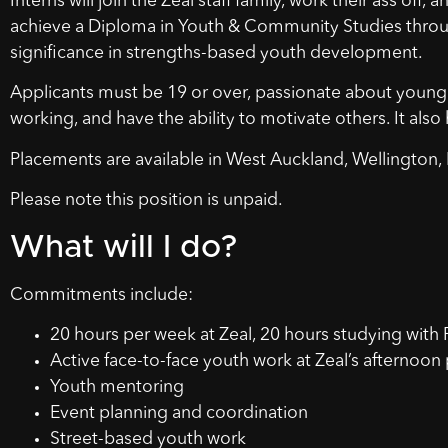
Interns will join the Zeal staff family, work their ass off
achieve a Diploma in Youth & Community Studies thr
significance in strengths-based youth development.
Applicants must be 19 or over, passionate about young 
working, and have the ability to motivate others. It also h
Placements are available in West Auckland, Wellington,
Please note this position is unpaid.
What will I do?
Commitments include:
20 hours per week at Zeal, 20 hours studying with P
Active face-to-face youth work at Zeal’s afterno
Youth mentoring
Event planning and coordination
Street-based youth work