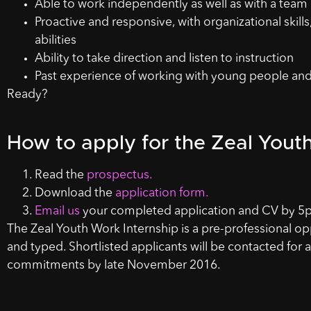
Able to work independently as well as with a team
Proactive and responsive, with organizational skill
abilities
Ability to take direction and listen to instruction
Past experience of working with young people and a
Ready?
How to apply for the Zeal Yout
Read the
prospectus.
Download the
application form.
Email us
your completed application and CV by 5p
The Zeal Youth Work Internship is a pre-professional op
and typed. Shortlisted applicants will be contacted for a
commitments by late November 2016.