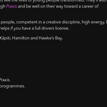
, and see the lives of young people transformed. They’ll also
ough
Praxis
and be well on their way toward a career of
people, competent in a creative discipline, high energy,
elps if you have a full drivers license.
 Kāpiti, Hamilton and Hawke’s Bay.
raxis.
on programmes.