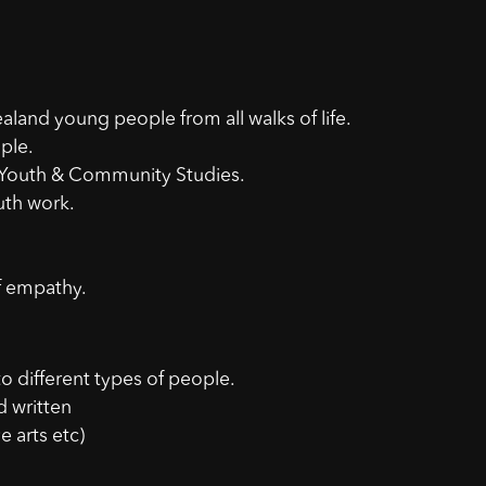
land young people from all walks of life.
ple.
 Youth & Community Studies.
outh work.
f empathy.
 to different types of people.
d written
e arts etc)