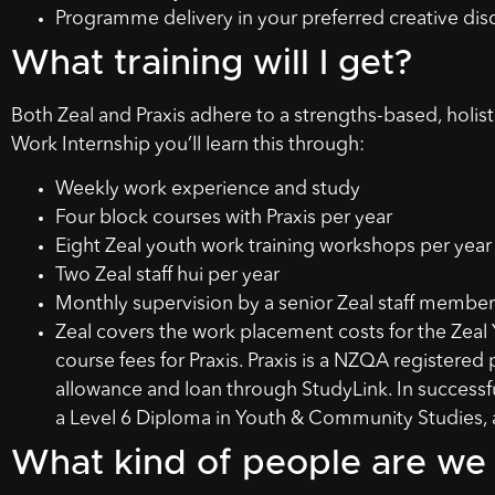
Programme delivery in your preferred creative disc
What training will I get?
Both Zeal and Praxis adhere to a strengths-based, holi
Work Internship you’ll learn this through:
Weekly work experience and study
Four block courses with Praxis per year
Eight Zeal youth work training workshops per year
Two Zeal staff hui per year
Monthly supervision by a senior Zeal staff member
Zeal covers the work placement costs for the Zeal 
course fees for Praxis. Praxis is a NZQA registered 
allowance and loan through StudyLink. In successfu
a Level 6 Diploma in Youth & Community Studies, a
What kind of people are we 