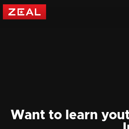
Want to learn you
I