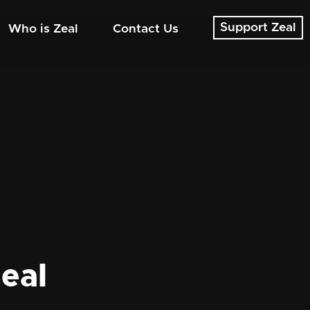
Support Zeal
Who is Zeal
Contact Us
eal