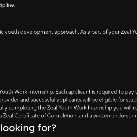
ipline.
stic youth development approach. As a part of your Zeal Y
Youth Work Internship. Each applicant is required to pay 
provider and successful applicants will be eligible for stu
lly completing the Zeal Youth Work Internship you will r
 Zeal Certificate of Completion, and a written endorsem
looking for?