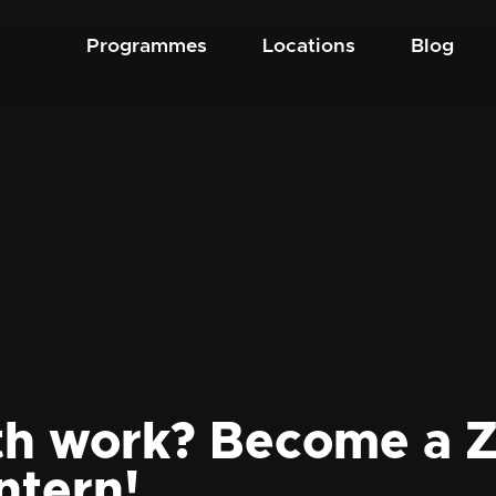
Programmes
Locations
Blog
th work? Become a Z
ntern!