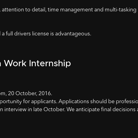
s, attention to detail, time management and multi-tasking
 full drivers license is advantageous.
h Work Internship
m, 20 October, 2016.
portunity for applicants. Applications should be professi
n interview in late October. We anticipate final decisions