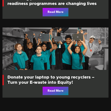
readiness programmes are changing lives
Read More
Donate your laptop to young recyclers –
Turn your E-waste into Equity!
Read More