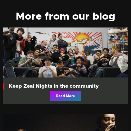
More from our blog
Keep Zeal Nights in the community
Read More