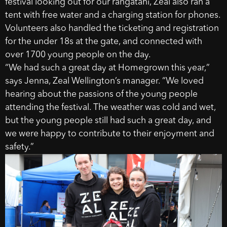
festival looking out for our rangatahi, Zeal also ran a
tent with free water and a charging station for phones.
Volunteers also handled the ticketing and registration
for the under 18s at the gate, and connected with
over 1700 young people on the day.
“We had such a great day at Homegrown this year,”
says Jenna, Zeal Wellington’s manager. “We loved
hearing about the passions of the young people
attending the festival. The weather was cold and wet,
but the young people still had such a great day, and
we were happy to contribute to their enjoyment and
safety.”