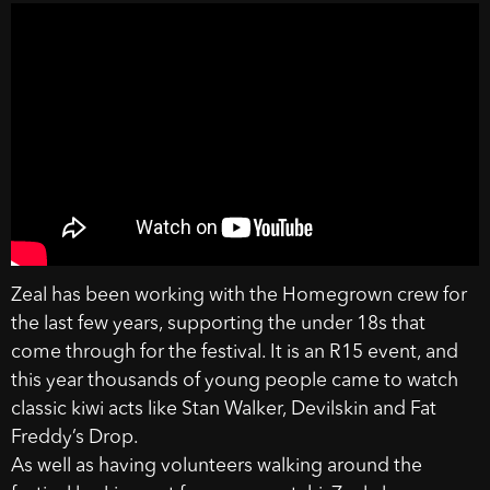
Zeal has been working with the Homegrown crew for
the last few years, supporting the under 18s that
come through for the festival. It is an R15 event, and
this year thousands of young people came to watch
classic kiwi acts like Stan Walker, Devilskin and Fat
Freddy’s Drop.
As well as having volunteers walking around the