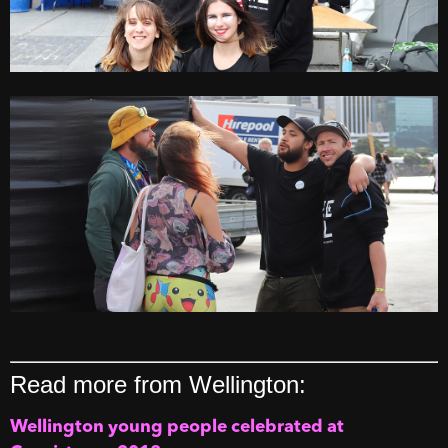
Read more from Wellington:
Wellington young people celebrated at