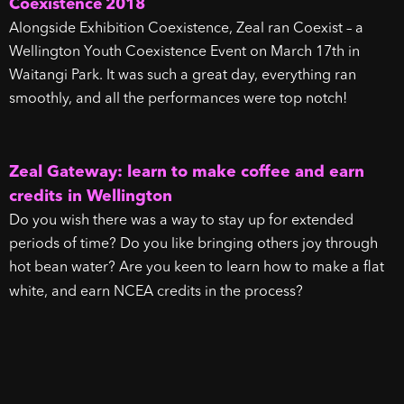
Coexistence 2018
Alongside Exhibition Coexistence, Zeal ran Coexist – a
Wellington Youth Coexistence Event on March 17th in
Waitangi Park. It was such a great day, everything ran
smoothly, and all the performances were top notch!
Zeal Gateway: learn to make coffee and earn
credits in Wellington
Do you wish there was a way to stay up for extended
periods of time? Do you like bringing others joy through
hot bean water? Are you keen to learn how to make a flat
white, and earn NCEA credits in the process?