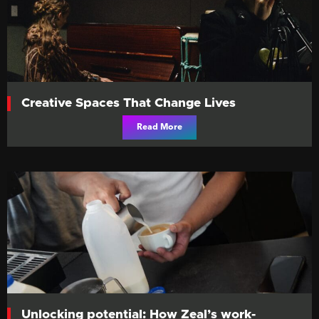
Creative Spaces That Change Lives
Read More
Unlocking potential: How Zeal’s work-