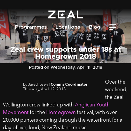
Programmes
Locations
Blog
Zeal crew supports under 18s at
Homegrown 2018
Posted on Wednesday, April 11, 2018
Over the
by Jared Ipsen l
Comms Coordinator
Thursday, April 12, 2018
weekend,
the Zeal
Wellington crew linked up with
Anglican Youth
Movement
for the
Homegrown
festival, with over
20,000 punters coming through the waterfront for a
day of live, loud, New Zealand music.