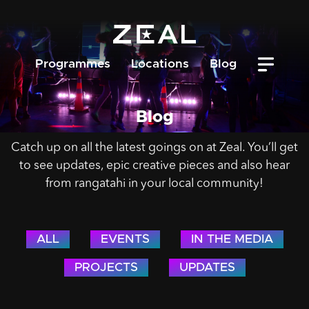
Programmes
Locations
Blog
Blog
Catch up on all the latest goings on at Zeal. You’ll get
to see updates, epic creative pieces and also hear
from rangatahi in your local community!
ALL
EVENTS
IN THE MEDIA
PROJECTS
UPDATES