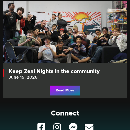
Keep Zeal Nights in the community
June 15, 2026
Read More
Connect