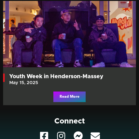
Youth Week in Henderson-Massey
May 15, 2025
Read More
Connect