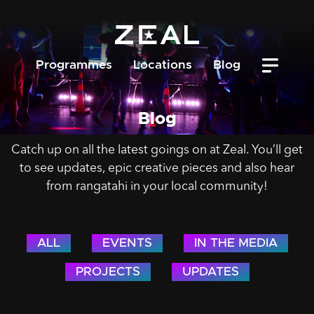
Programmes
Locations
Blog
Blog
Catch up on all the latest goings on at Zeal. You’ll get
to see updates, epic creative pieces and also hear
from rangatahi in your local community!
ALL
EVENTS
IN THE MEDIA
PROJECTS
UPDATES