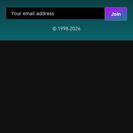
© 1998-2026