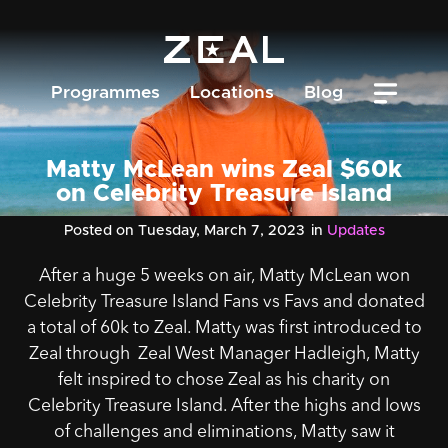
Programmes
Locations
Blog
Matty McLean wins Zeal $60k
on Celebrity Treasure Island
Posted on Tuesday, March 7, 2023
in
Updates
After a huge 5 weeks on air, Matty McLean won
Celebrity Treasure Island Fans vs Favs
and donated
a total of 60k to Zeal.
Matty was first introduced to
Zeal through Zeal West Manager Hadleigh, Matty
felt inspired to chose Zeal as his charity on
Celebrity Treasure Island. After the highs and lows
of challenges and eliminations, Matty saw it