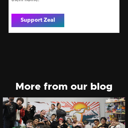
Support Zeal
More from our blog