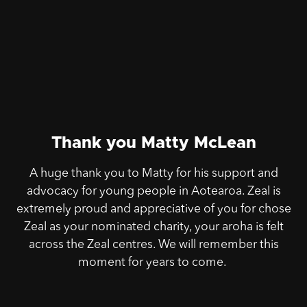
Thank you Matty McLean
A huge thank you to Matty for his support and
advocacy for young people in Aotearoa. Zeal is
extremely proud and appreciative of you for chose
Zeal as your nominated charity, your aroha is felt
across the Zeal centres. We will remember this
moment for years to come.