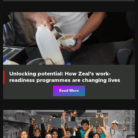
Unlocking potential: How Zeal’s work-
readiness programmes are changing lives
Read More