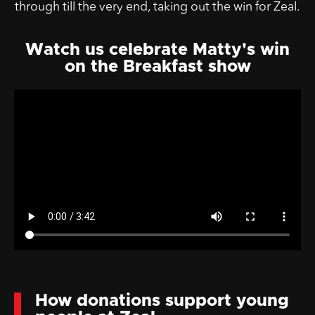
through till the very end, taking out the win for Zeal.
Watch us celebrate Matty's win
on the Breakfast show
How donations support young