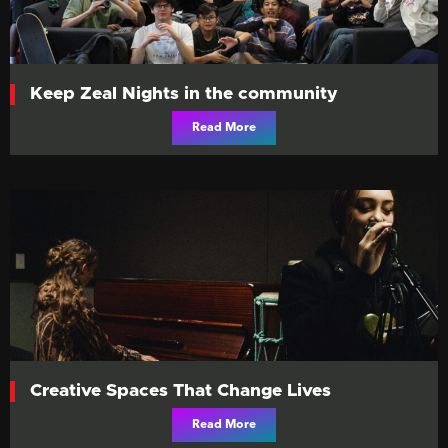
Keep Zeal Nights in the community
Read More
Creative Spaces That Change Lives
Read More