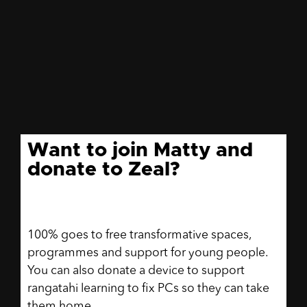
Want to join Matty and
donate to Zeal?
100% goes to free transformative spaces,
programmes and support for young people.
You can also donate a device to support
rangatahi learning to fix PCs so they can take
them home.