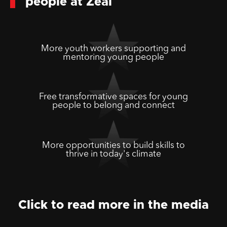
people at Zeal
More youth workers supporting and
mentoring young people
Free transformative spaces for young
people to belong and connect
More opportunities to build skills to
thrive in today's climate
Click to read more in the media