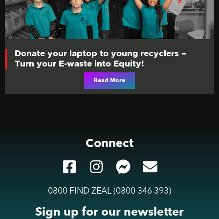
Donate your laptop to young recyclers –
Turn your E-waste into Equity!
Read More
Connect
0800 FIND ZEAL (0800 346 393)
Sign up for our newsletter