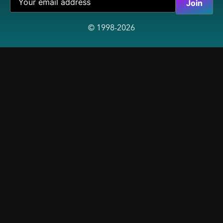
© 1998-2026