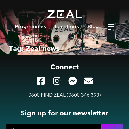
Programmes
Locations
Blog
Tag: Zeal news
Connect
0800 FIND ZEAL (0800 346 393)
Sign up for our newsletter